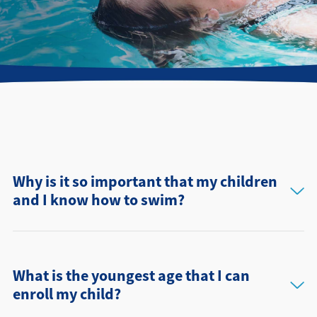
Directions + Hours
Contact
Why is it so important that my children
and I know how to swim?
What is the youngest age that I can
enroll my child?