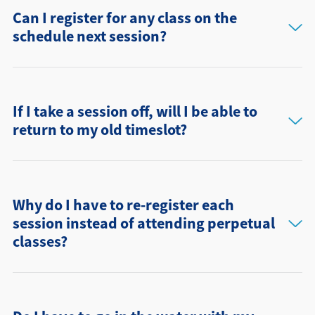
Can I register for any class on the
schedule next session?
If I take a session off, will I be able to
return to my old timeslot?
Why do I have to re-register each
session instead of attending perpetual
classes?