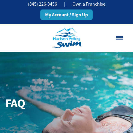
(845) 226-3456
|
Own a Franchise
My Account / Sign Up
📍Now in 2 Locations - Middletown, NY
Change Location
Classes
Schedule
FAQ
Pricing
About
▾