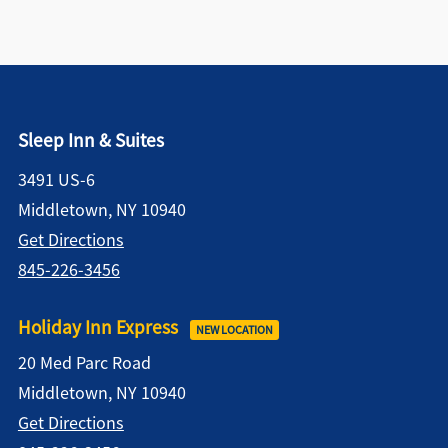
Sleep Inn & Suites
3491 US-6
Middletown, NY 10940
Get Directions
845-226-3456
Holiday Inn Express
NEW LOCATION
20 Med Parc Road
Middletown, NY 10940
Get Directions