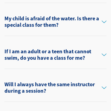
My child is afraid of the water. Is there a
special class for them?
If I am an adult or a teen that cannot
swim, do you have a class for me?
Will I always have the same instructor
during a session?