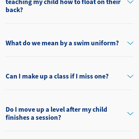
teaching my child how to float on their
back?
What do we mean by a swim uniform?
Can I make up a class if I miss one?
Do I move up a level after my child
finishes a session?