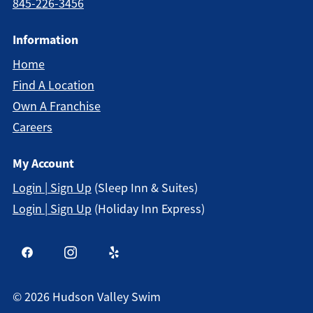
845-226-3456
Information
Home
Find A Location
Own A Franchise
Careers
My Account
Login | Sign Up
(Sleep Inn & Suites)
Login | Sign Up
(Holiday Inn Express)
©
2026
Hudson Valley Swim