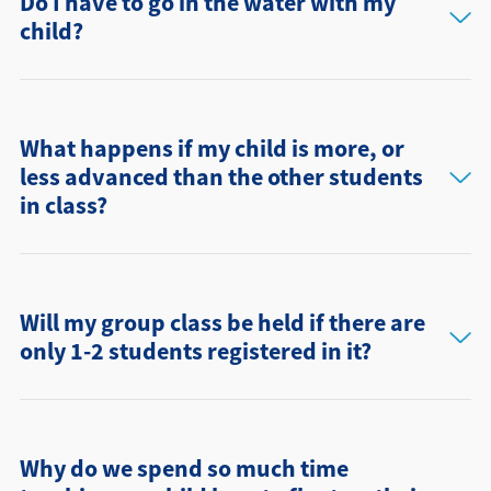
Do I have to go in the water with my
child?
What happens if my child is more, or
less advanced than the other students
in class?
Will my group class be held if there are
only 1-2 students registered in it?
Why do we spend so much time