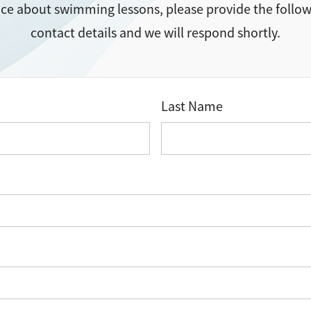
ice about swimming lessons, please provide the follo
contact details and we will respond shortly.
Last Name