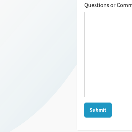
Questions or Com
Submit