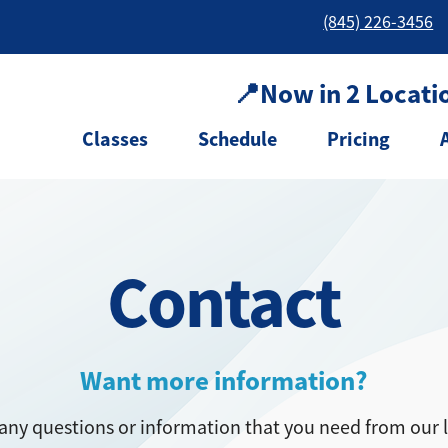
(845) 226-3456
📍Now in 2 Locati
Classes
Schedule
Pricing
Contact
Want more information?
any questions or information that you need from our 