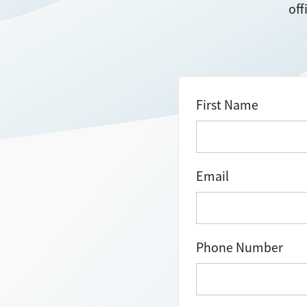
off
First Name
Email
Phone Number