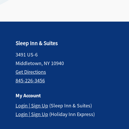
Sleep Inn & Suites
3491 US-6
Middletown, NY 10940
Get Directions
845-226-3456
My Account
Login | Sign Up
(Sleep Inn & Suites)
Login | Sign Up
(Holiday Inn Express)