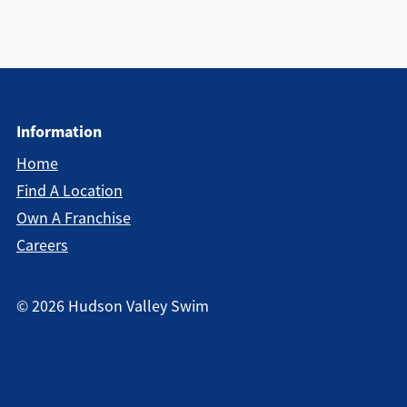
Information
Home
Find A Location
Own A Franchise
Careers
©
2026
Hudson Valley Swim