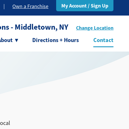
My Account / Sign Up
|
Own a Franchise
ons - Middletown, NY
Change Location
About
▾
Directions + Hours
Contact
local