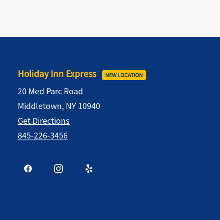
Holiday Inn Express
NEW LOCATION
20 Med Parc Road
Middletown, NY 10940
Get Directions
845-226-3456