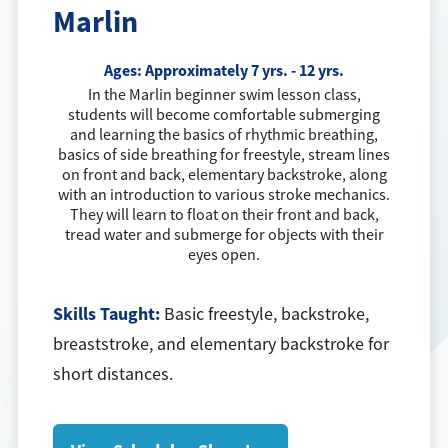
Marlin
Ages:
Approximately 7 yrs. - 12 yrs.
In the Marlin beginner swim lesson class,
students will become comfortable submerging
and learning the basics of rhythmic breathing,
basics of side breathing for freestyle, stream lines
on front and back, elementary backstroke, along
with an introduction to various stroke mechanics.
They will learn to float on their front and back,
tread water and submerge for objects with their
eyes open.
Skills Taught:
Basic freestyle, backstroke,
breaststroke, and elementary backstroke for
short distances.