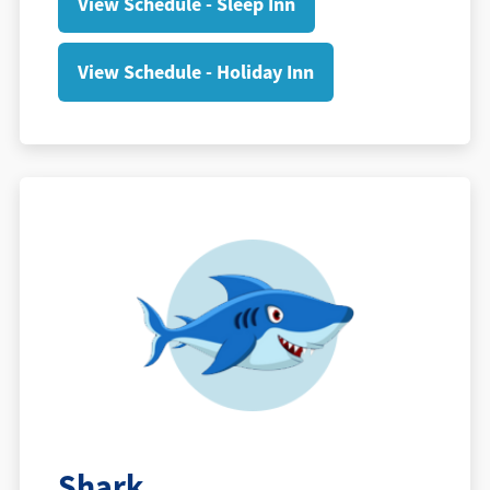
View Schedule - Sleep Inn
View Schedule - Holiday Inn
Shark