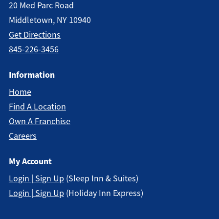
20 Med Parc Road
Middletown, NY 10940
Get Directions
845-226-3456
Information
Home
Find A Location
Own A Franchise
Careers
My Account
Login | Sign Up
(Sleep Inn & Suites)
Login | Sign Up
(Holiday Inn Express)