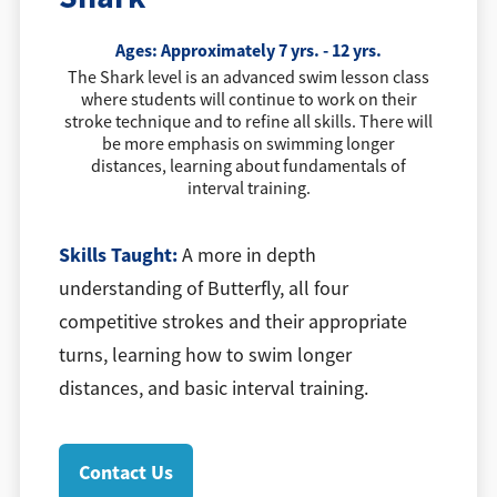
Ages: Approximately 7 yrs. - 12 yrs.
The Shark level is an advanced swim lesson class
where students will continue to work on their
stroke technique and to refine all skills. There will
be more emphasis on swimming longer
distances, learning about fundamentals of
interval training.
Skills Taught:
A more in depth
understanding of Butterfly, all four
competitive strokes and their appropriate
turns, learning how to swim longer
distances, and basic interval training.
Contact Us