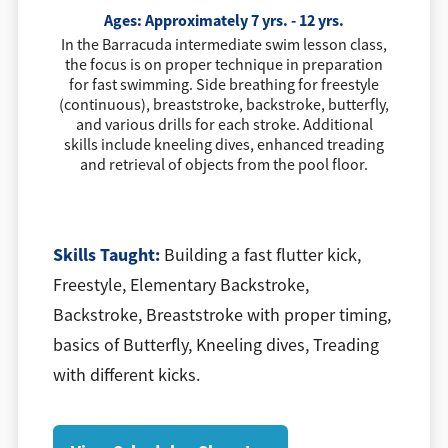
Ages: Approximately 7 yrs. - 12 yrs.
In the Barracuda intermediate swim lesson class,
the focus is on proper technique in preparation
for fast swimming. Side breathing for freestyle
(continuous), breaststroke, backstroke, butterfly,
and various drills for each stroke. Additional
skills include kneeling dives, enhanced treading
and retrieval of objects from the pool floor.
​Skills Taught:
Building a fast flutter kick,
Freestyle, Elementary Backstroke,
Backstroke, Breaststroke with proper timing,
basics of Butterfly, Kneeling dives, Treading
with different kicks.