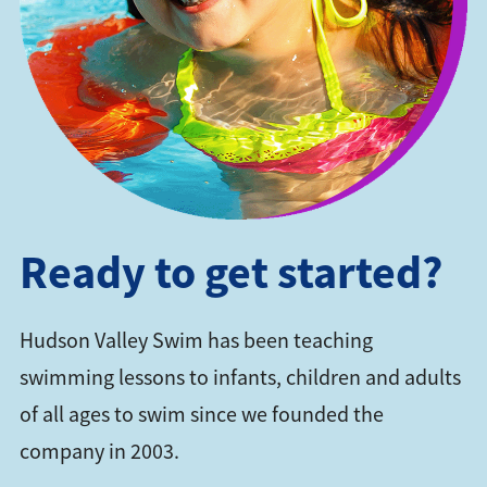
Ready to get started?
Hudson Valley Swim has been teaching
swimming lessons to infants, children and adults
of all ages to swim since we founded the
company in 2003.