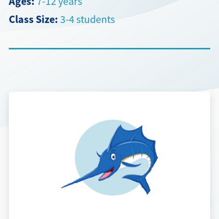
Ages:
7-12 years
Class Size:
3-4 students
Directions + Hours
Contact