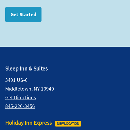
Get Started
Sleep Inn & Suites
3491 US-6
Middletown, NY 10940
Get Directions
845-226-3456
Holiday Inn Express
NEW LOCATION