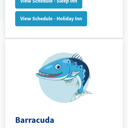
View Schedule - Sleep Inn
View Schedule - Holiday Inn
Barracuda